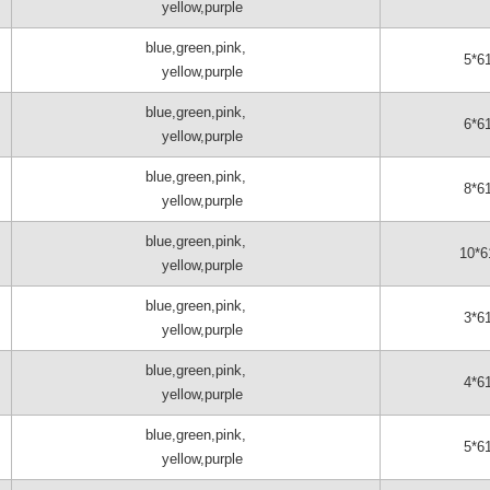
yellow,purple
blue,green,pink,
5*6
yellow,purple
blue,green,pink,
6*6
yellow,purple
blue,green,pink,
8*6
yellow,purple
blue,green,pink,
10*6
yellow,purple
blue,green,pink,
3*6
yellow,purple
blue,green,pink,
4*6
yellow,purple
blue,green,pink,
5*6
yellow,purple