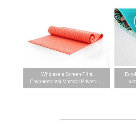
Wholesale Screen Print
Eco-
Environmental Material Private L...
wat