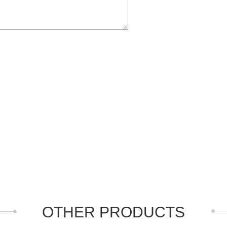
OTHER PRODUCTS