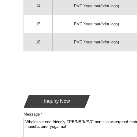
14
PVC Yoga mat(print logo)
15
PVC Yoga mat(print logo)
16
PVC Yoga mat(print logo)
Inquiry Now
Message *