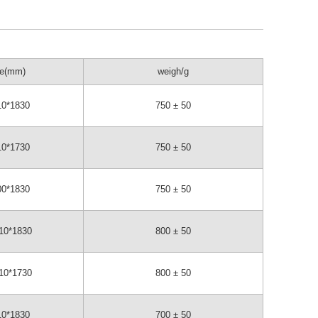
ze(mm)
weigh/g
10*1830
750 ± 50
10*1730
750 ± 50
00*1830
750 ± 50
10*1830
800 ± 50
10*1730
800 ± 50
10*1830
700 ± 50