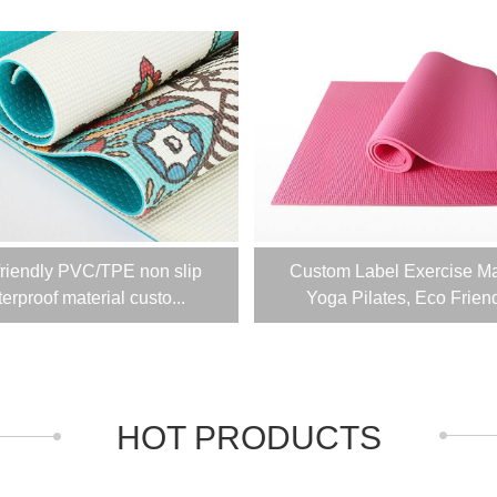
friendly PVC/TPE non slip
Custom Label Exercise Ma
erproof material custo...
Yoga Pilates, Eco Friendl
HOT PRODUCTS