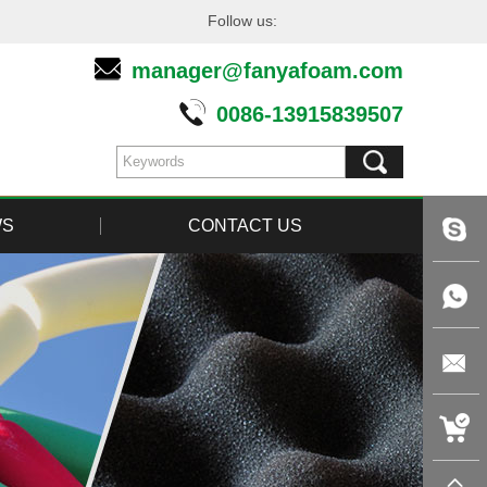
Follow us:
manager@fanyafoam.com
0086-13915839507
WS
CONTACT US
live:tin
+86-
1391583
manager