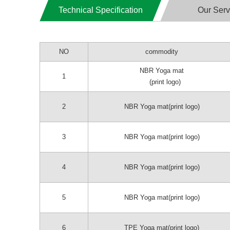
Technical Specification
Our Serv
NO
commodity
NBR Yoga mat
1
(print logo)
2
NBR Yoga mat(print logo)
3
NBR Yoga mat(print logo)
4
NBR Yoga mat(print logo)
5
NBR Yoga mat(print logo)
6
TPE Yoga mat(print logo)