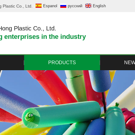
Plastic Co., Ltd.
Espanol
русский
English
ng Plastic Co., Ltd.
 enterprises in the industry
PRODUCTS
NE