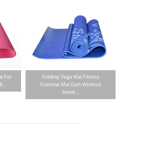
t For
Folding Yoga Mat Fitness
...
Exercise Mat Gym Workout
Aerob...