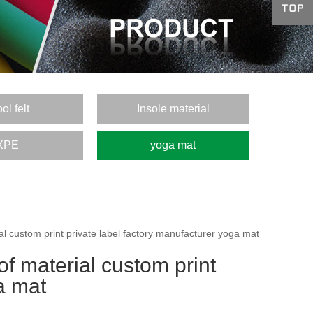
ol felt
Insole material
XPE
yoga mat
 custom print private label factory manufacturer yoga mat
f material custom print
a mat