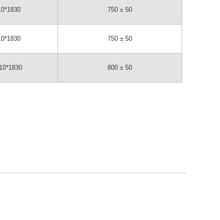
10*1830
750 ± 50
10*1830
750 ± 50
10*1830
800 ± 50