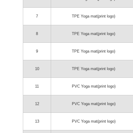
7
TPE Yoga mat(print logo)
8
TPE Yoga mat(print logo)
9
TPE Yoga mat(print logo)
10
TPE Yoga mat(print logo)
11
PVC Yoga mat(print logo)
12
PVC Yoga mat(print logo)
13
PVC Yoga mat(print logo)