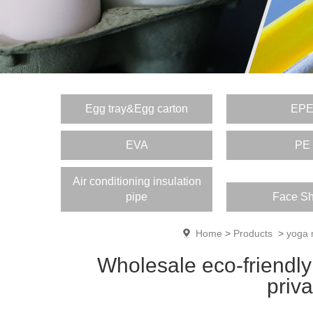
Egg tray&Egg carton
EP
EVA
PE
Air conditioning insulation
pipe
Face Sh
Home
>
Products
>
yoga 
Wholesale eco-friendly
priv