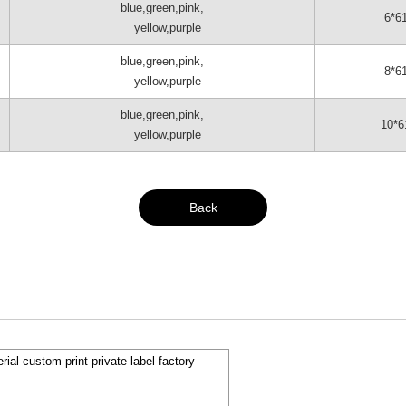
blue,green,pink,
6*6
yellow,purple
blue,green,pink,
8*6
yellow,purple
blue,green,pink,
10*6
yellow,purple
Back