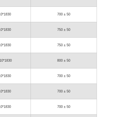
10*1830
700 ± 50
10*1830
750 ± 50
10*1830
750 ± 50
10*1830
800 ± 50
10*1830
700 ± 50
10*1830
700 ± 50
10*1830
700 ± 50