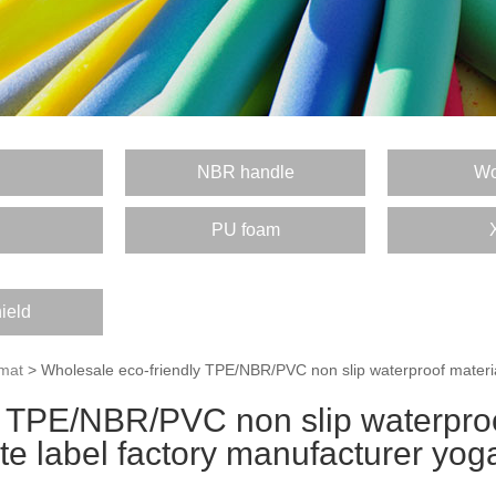
E
NBR handle
Wo
PU foam
ield
mat
> Wholesale eco-friendly TPE/NBR/PVC non slip waterproof material
 TPE/NBR/PVC non slip waterproo
ate label factory manufacturer yog