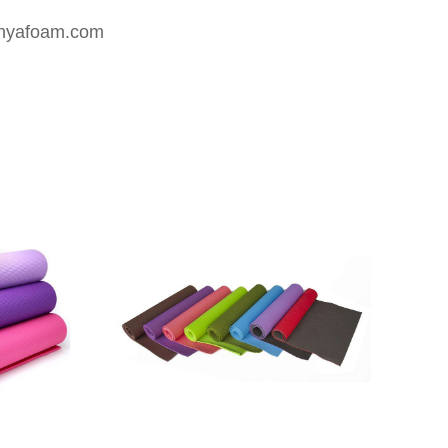
nyafoam.com