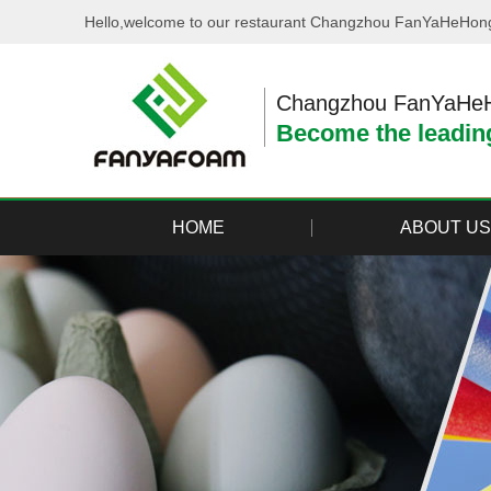
Hello,welcome to our restaurant Changzhou FanYaHeHong 
Changzhou FanYaHeHo
Become the leading
HOME
ABOUT US