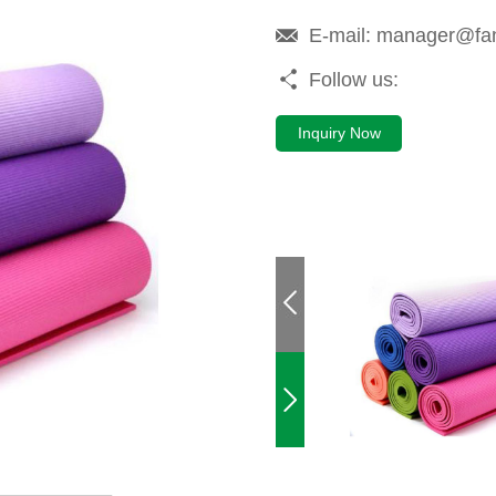
E-mail:
manager@fa
Follow us:
Inquiry Now