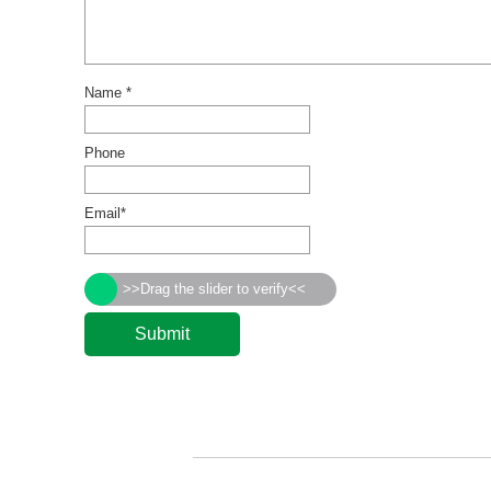
Name *
Phone
Email*
>>Drag the slider to verify<<