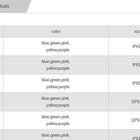
ices
color
si
blue,green,pink,
8*6
yellow,purple
blue,green,pink,
8*6
yellow,purple
blue,green,pink,
8*8
yellow,purple
blue,green,pink,
10*6
yellow,purple
blue,green,pink,
10*6
yellow,purple
blue,green,pink,
4*6