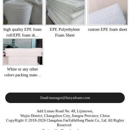
high quality EPE foam
EPE Polyethylene
custom EPE foam sheet
roll/EPE foam sh...
Foam Sheet
White or any other
colors packing mate...
manager@fanyafoam.com
Email:
Add:Limao Road No. 49, Lijiatown,
Wujin District, Changzhou City, Jiangsu Province, China
CopyRight © 2018-2026
All Rights
Changzhou FanYaHeHong Plastic Co., Ltd.
Reserved