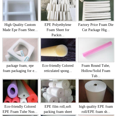
High Quality Custom
EPE Polyethylene
Factory Price Foam Die
Made Epe Foam Shee...
Foam Sheet for
Cut Package Hig...
Packin...
package foam, epe
Eco-friendly Colored
Foam Round Tube,
foam packaging for e...
reticulated spong...
Hollow/Solid Foam
Tub...
Eco-friendly Colored
EPE film roll,soft
high quality EPE foam
EPE Foam Tube Non...
packing foam sheet
roll/EPE foam sh...