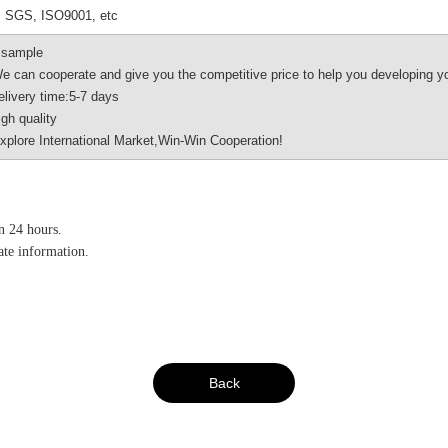
 SGS, ISO9001, etc
 sample
an cooperate and give you the competitive price to help you developing y
very time:5-7 days
h quality
ore International Market,Win-Win Cooperation!
in 24 hours.
vate information.
Back