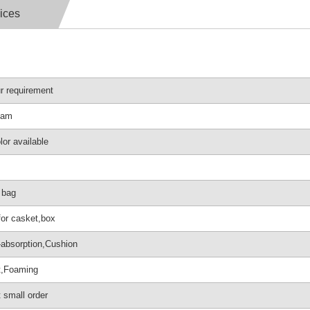
ices
r requirement
oam
lor available
c bag
for casket,box
absorption,Cushion
t,Foaming
 small order