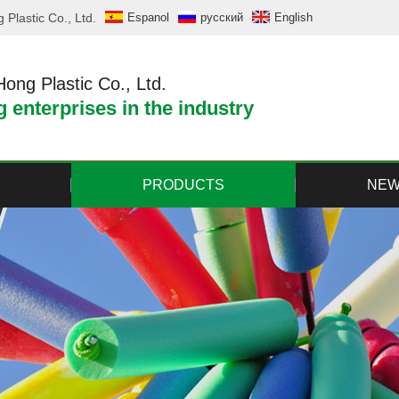
Plastic Co., Ltd.
Espanol
русский
English
ng Plastic Co., Ltd.
 enterprises in the industry
PRODUCTS
NE