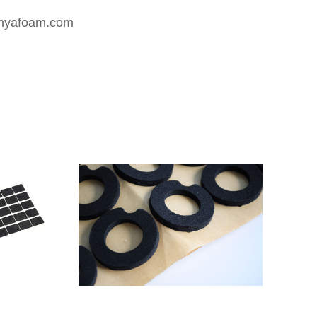
nyafoam.com