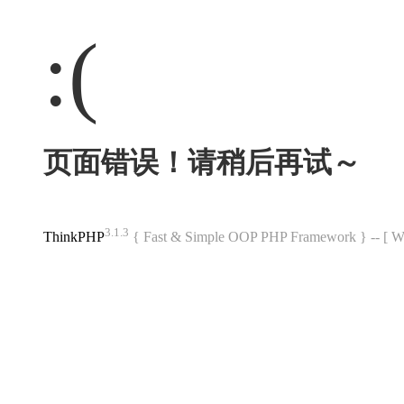
:(
页面错误！请稍后再试～
3.1.3
ThinkPHP
{ Fast & Simple OOP PHP Framework } -- 